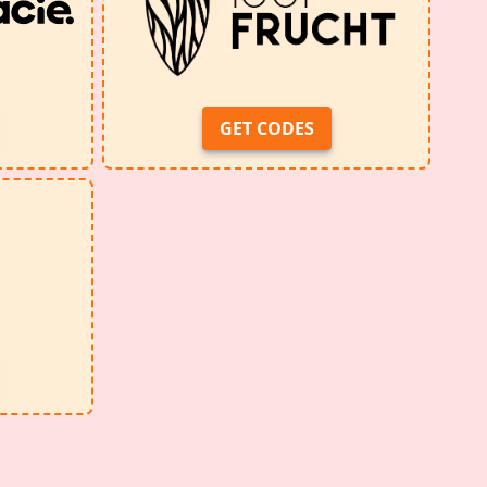
GET CODES