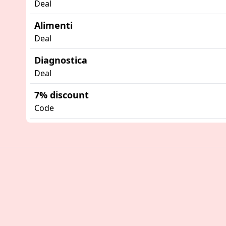
Deal
Alimenti
Deal
Diagnostica
Deal
7% discount
Code