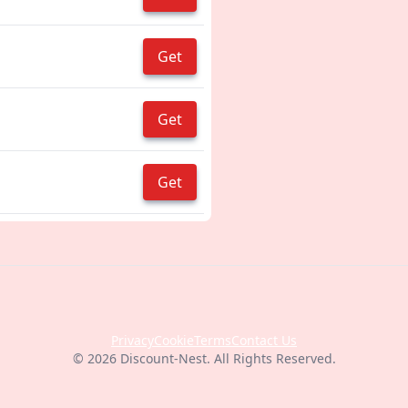
Get
Get
Get
Privacy
Cookie
Terms
Contact Us
© 2026 Discount-Nest. All Rights Reserved.