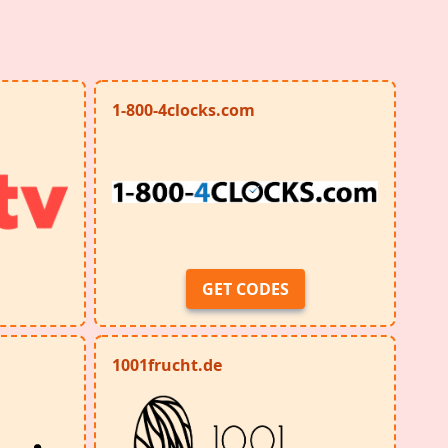
1-800-4clocks.com
GET CODES
1001frucht.de