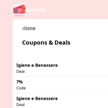
Grovry
<Home
Coupons & Deals
Igiene e Benessere
Deal
7%
Code
Igiene e Benessere
Deal