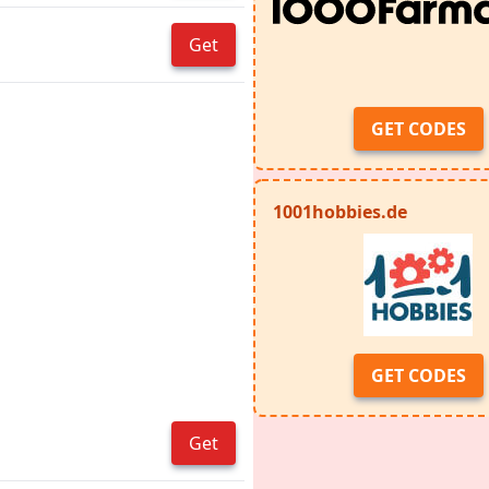
Get
GET CODES
1001hobbies.de
GET CODES
Get