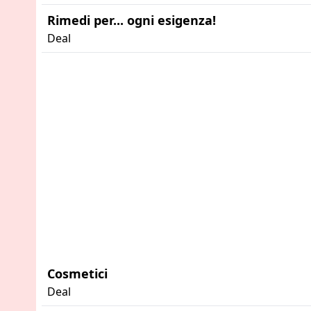
Rimedi per... ogni esigenza!
Deal
Advertisement
Cosmetici
Deal