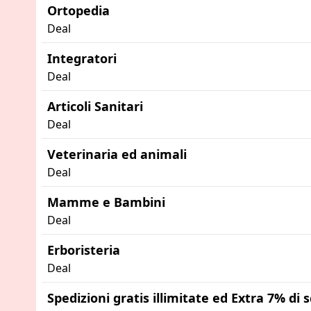
Ortopedia
Deal
Integratori
Deal
Articoli Sanitari
Deal
Veterinaria ed animali
Deal
Mamme e Bambini
Deal
Erboristeria
Deal
Spedizioni gratis illimitate ed Extra 7% di