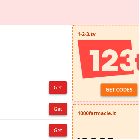
1-2-3.tv
Get
GET CODES
Get
1000farmacie.it
Get