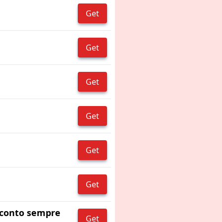
Get
Get
Get
Get
Get
Get
 sconto sempre
Get