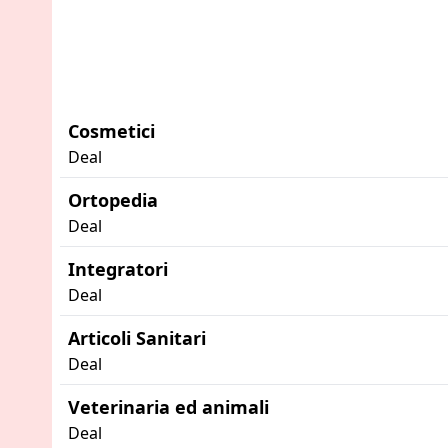
Cosmetici
Deal
Ortopedia
Deal
Integratori
Deal
Articoli Sanitari
Deal
Veterinaria ed animali
Deal