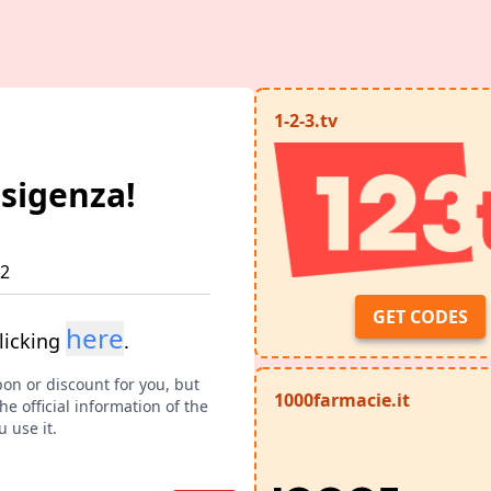
1-2-3.tv
esigenza!
12
GET CODES
here
licking
.
pon or discount for you, but
1000farmacie.it
e official information of the
 use it.