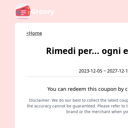
Grovry
<Home
Rimedi per... ogni 
2023-12-05 ~ 2027-12-
You can redeem this coupon by c
Disclaimer: We do our best to collect the latest cou
the accuracy cannot be guaranteed. Please refer to th
brand or the merchant when you