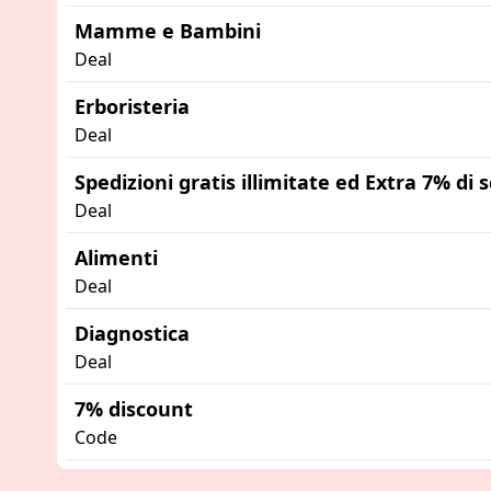
Mamme e Bambini
Deal
Erboristeria
Deal
Spedizioni gratis illimitate ed Extra 7% di
Deal
Alimenti
Deal
Diagnostica
Deal
7% discount
Code