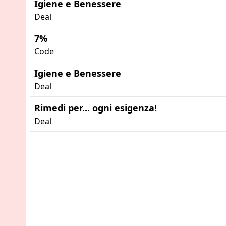
Igiene e Benessere
Deal
7%
Code
Igiene e Benessere
Deal
Rimedi per... ogni esigenza!
Deal
Advertisement