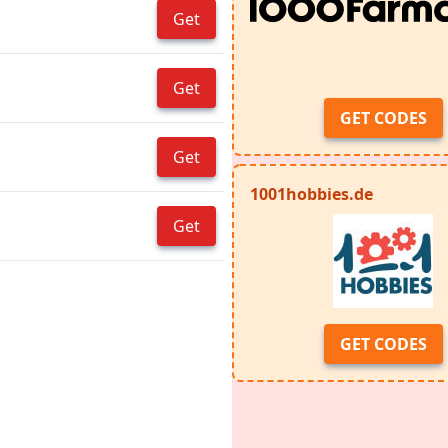
Get
Get
GET CODES
Get
1001hobbies.de
Get
GET CODES