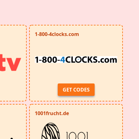
1-800-4clocks.com
GET CODES
1001frucht.de