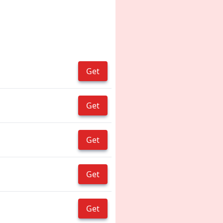
Get
Get
Get
Get
Get