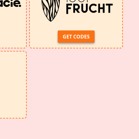
GET CODES