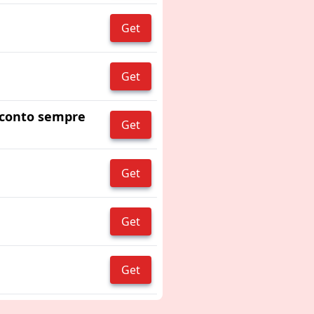
Get
Get
 sconto sempre
Get
Get
Get
Get